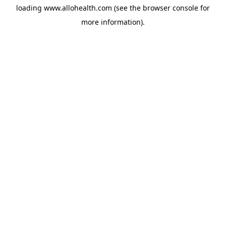
loading
www.allohealth.com
(see the
browser console
for
more information).