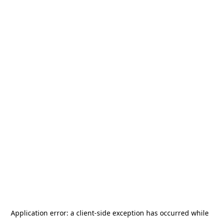
Application error: a
client
-side exception has occurred while