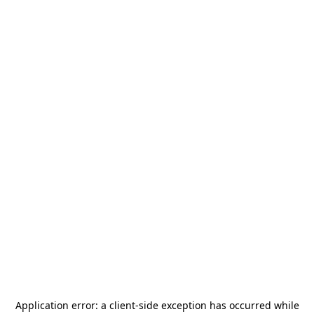
Application error: a
client
-side exception has occurred while