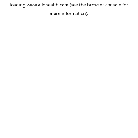
loading
www.allohealth.com
(see the
browser console
for
more information).