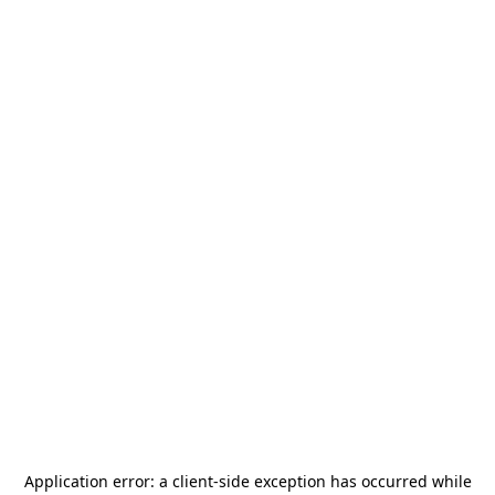
Application error: a
client
-side exception has occurred while