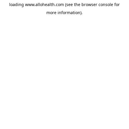
loading
www.allohealth.com
(see the
browser console
for
more information).