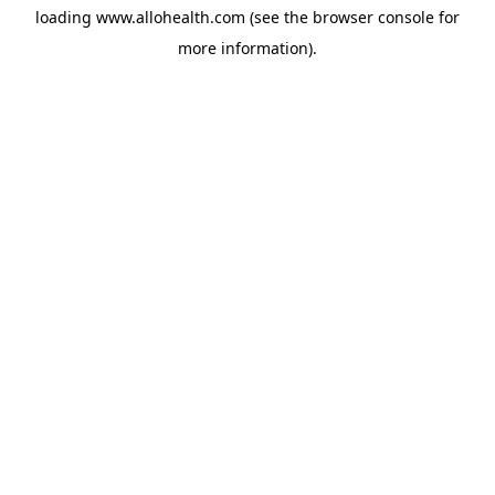
loading
www.allohealth.com
(see the
browser console
for
more information).