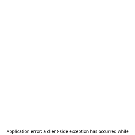
Application error: a
client
-side exception has occurred while