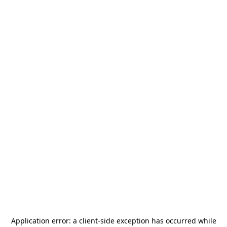
Application error: a
client
-side exception has occurred while