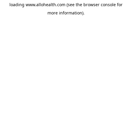
loading
www.allohealth.com
(see the
browser console
for
more information).