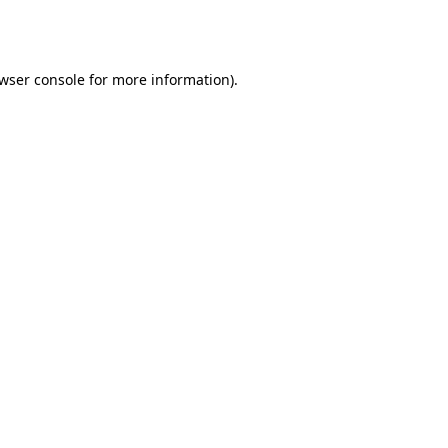
wser console
for more information).