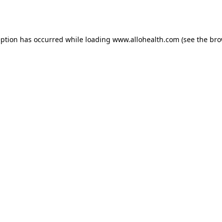
eption has occurred while loading
www.allohealth.com
(see the
bro