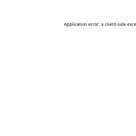
Application error: a
client
-side exc