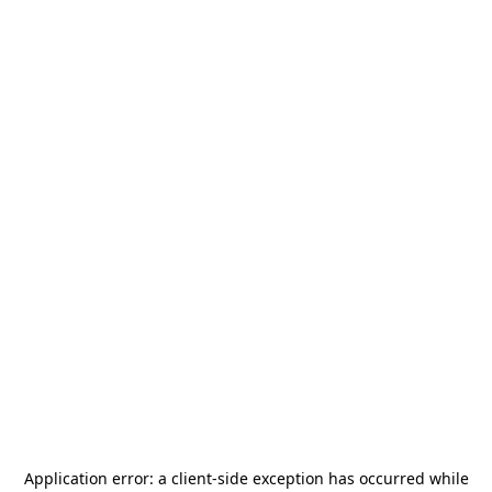
Application error: a
client
-side exception has occurred while