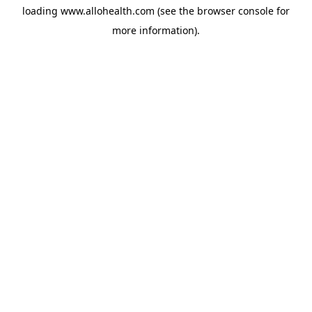
loading
www.allohealth.com
(see the
browser console
for
more information).