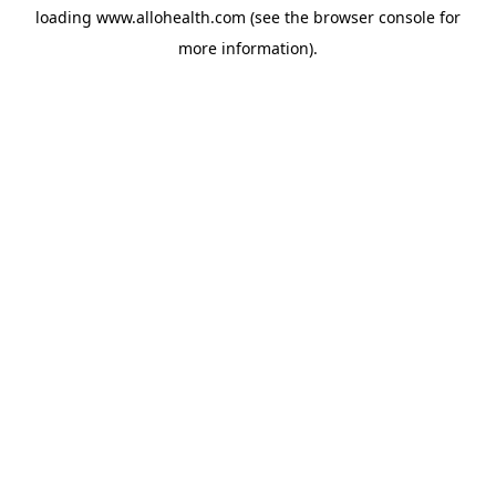
loading
www.allohealth.com
(see the
browser console
for
more information).