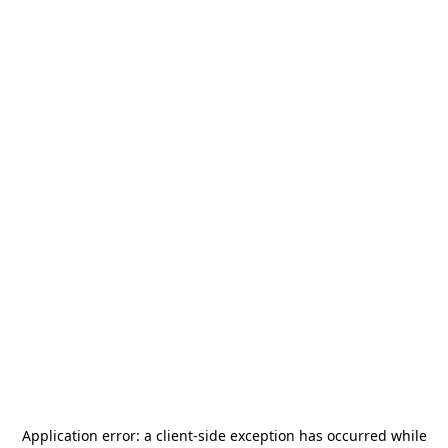
Application error: a
client
-side exception has occurred while