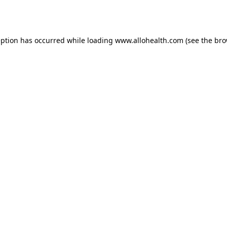
eption has occurred while loading
www.allohealth.com
(see the
bro