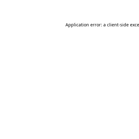
Application error: a
client
-side exc