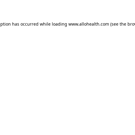
eption has occurred while loading
www.allohealth.com
(see the
bro