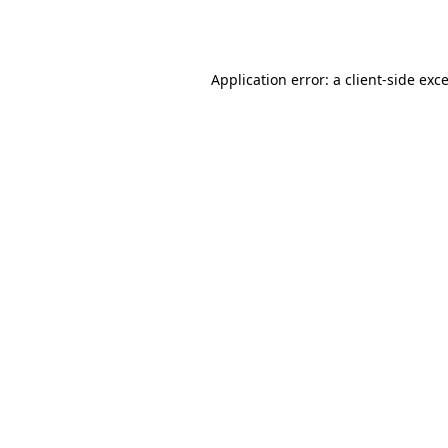
Application error: a
client
-side exc