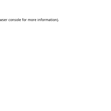
wser console
for more information).