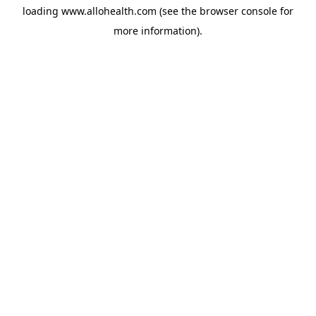
loading
www.allohealth.com
(see the
browser console
for
more information).