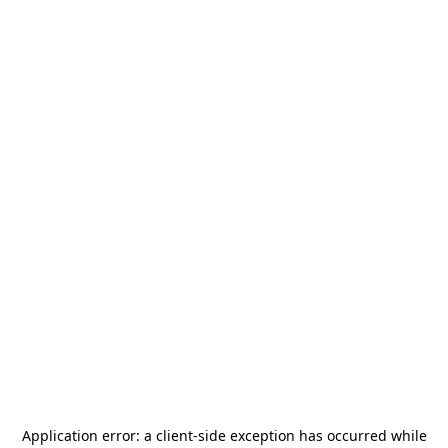
Application error: a
client
-side exception has occurred while