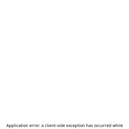
Application error: a
client
-side exception has occurred while