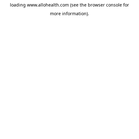
loading
www.allohealth.com
(see the
browser console
for
more information).