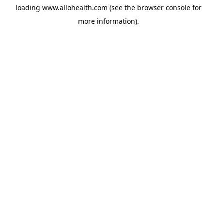
loading
www.allohealth.com
(see the
browser console
for
more information).