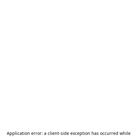
Application error: a
client
-side exception has occurred while