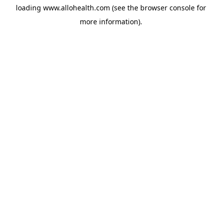
loading
www.allohealth.com
(see the
browser console
for
more information).