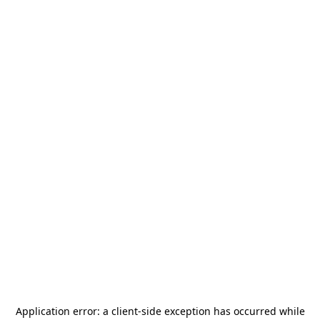
Application error: a
client
-side exception has occurred while