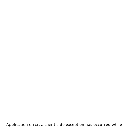
Application error: a
client
-side exception has occurred while