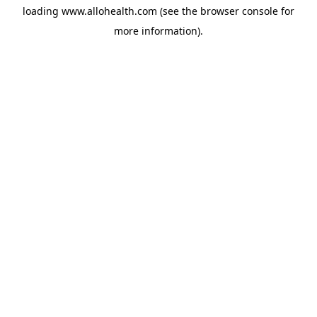
loading
www.allohealth.com
(see the
browser console
for
more information).