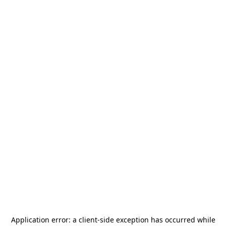
Application error: a
client
-side exception has occurred while