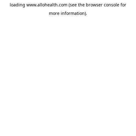
loading
www.allohealth.com
(see the
browser console
for
more information).