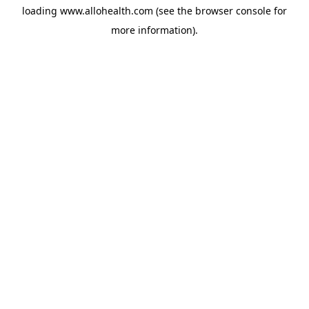
loading
www.allohealth.com
(see the
browser console
for
more information).