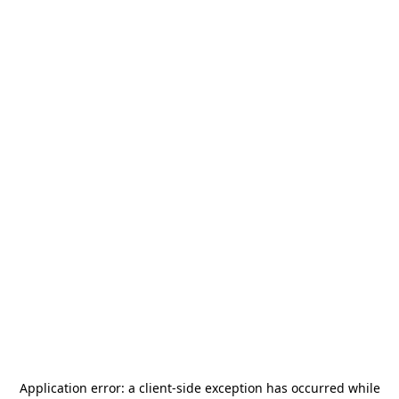
Application error: a
client
-side exception has occurred while