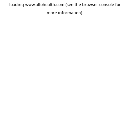
loading
www.allohealth.com
(see the
browser console
for
more information).