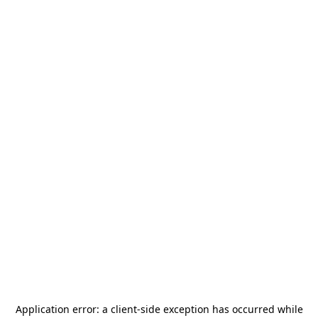
Application error: a
client
-side exception has occurred while