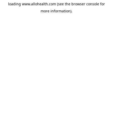
loading
www.allohealth.com
(see the
browser console
for
more information).