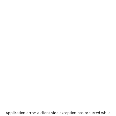
Application error: a
client
-side exception has occurred while