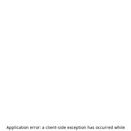
Application error: a
client
-side exception has occurred while