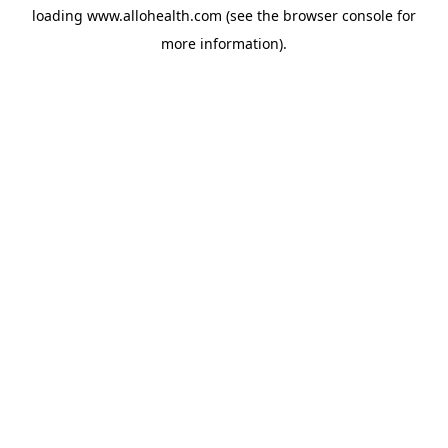
loading
www.allohealth.com
(see the
browser console
for
more information).