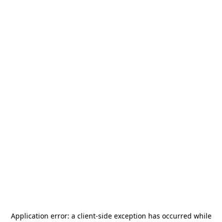
Application error: a
client
-side exception has occurred while