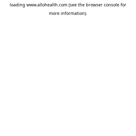
loading
www.allohealth.com
(see the
browser console
for
more information).