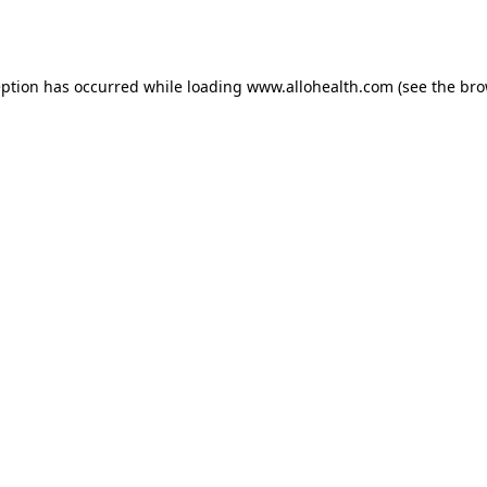
eption has occurred while loading
www.allohealth.com
(see the
bro