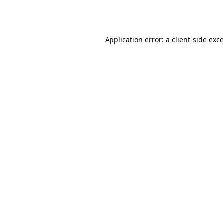
Application error: a
client
-side exc