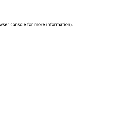
wser console
for more information).