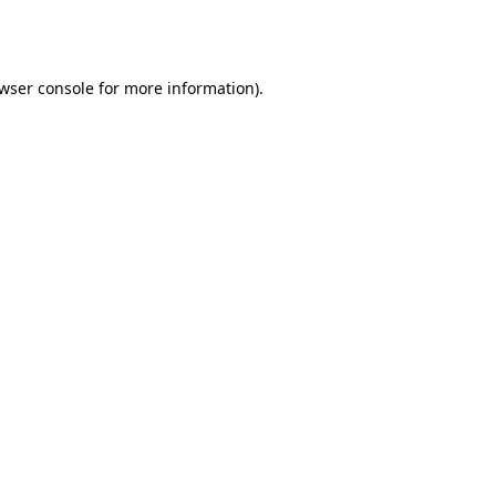
wser console
for more information).