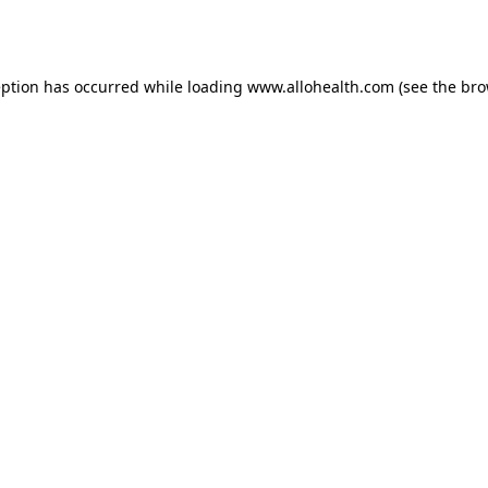
eption has occurred while loading
www.allohealth.com
(see the
bro