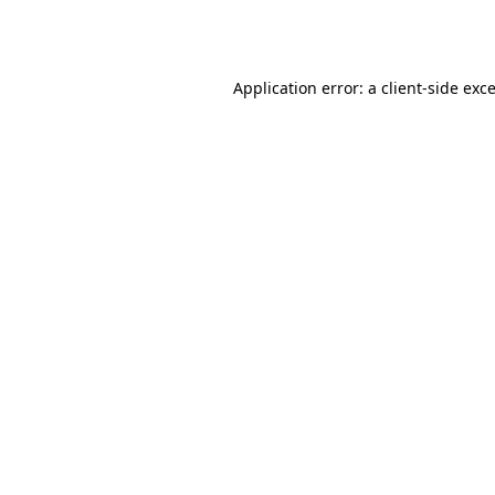
Application error: a
client
-side exc