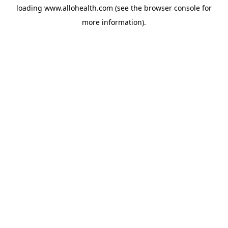
loading
www.allohealth.com
(see the
browser console
for
more information).