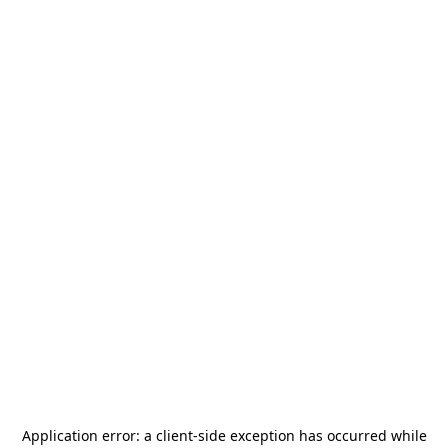
Application error: a
client
-side exception has occurred while