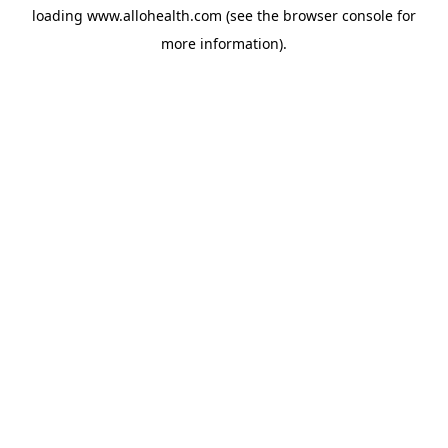
loading
www.allohealth.com
(see the
browser console
for
more information).