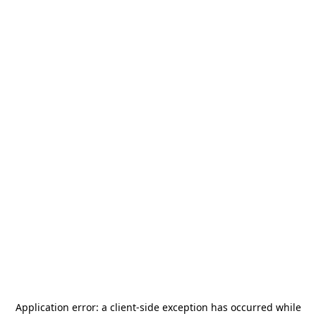
Application error: a
client
-side exception has occurred while