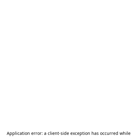
Application error: a
client
-side exception has occurred while