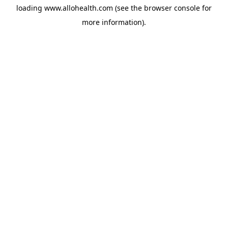
loading
www.allohealth.com
(see the
browser console
for
more information).