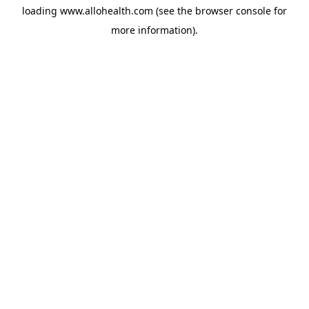
loading
www.allohealth.com
(see the
browser console
for
more information).