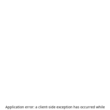
Application error: a
client
-side exception has occurred while