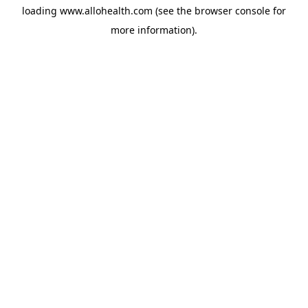
loading
www.allohealth.com
(see the
browser console
for
more information).