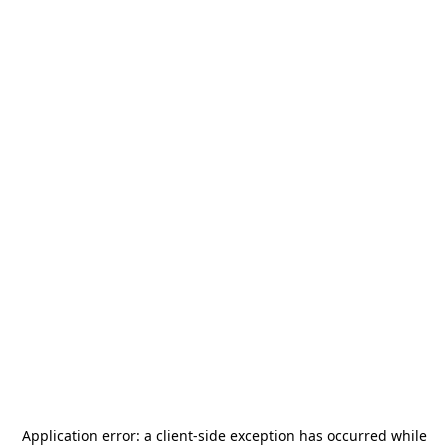
Application error: a
client
-side exception has occurred while