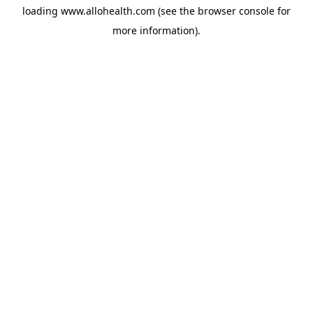
loading
www.allohealth.com
(see the
browser console
for
more information).