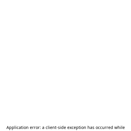
Application error: a
client
-side exception has occurred while