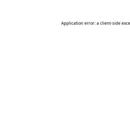
Application error: a
client
-side exc