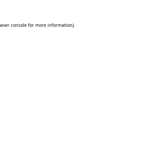
wser console
for more information).