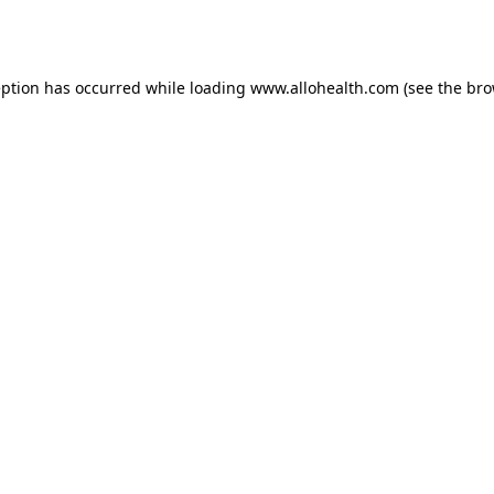
eption has occurred while loading
www.allohealth.com
(see the
bro