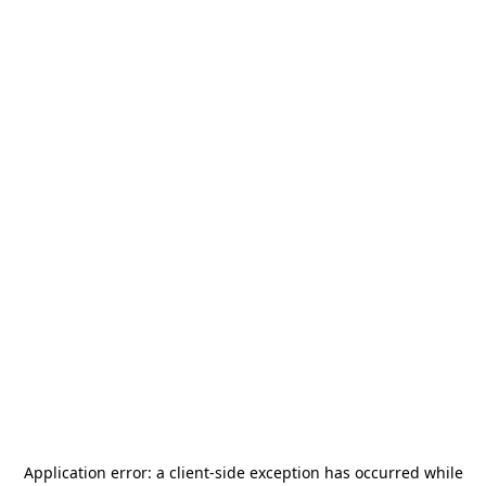
Application error: a
client
-side exception has occurred while