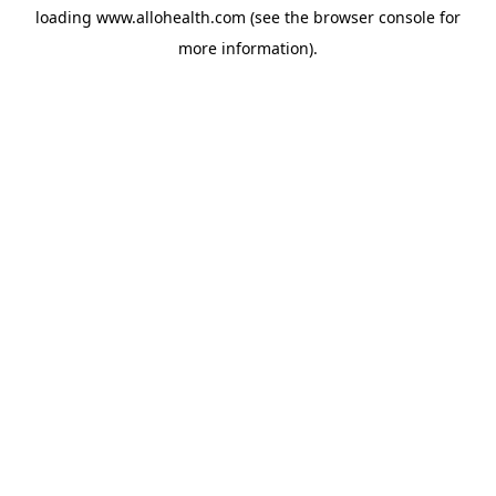
loading
www.allohealth.com
(see the
browser console
for
more information).