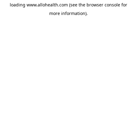
loading
www.allohealth.com
(see the
browser console
for
more information).