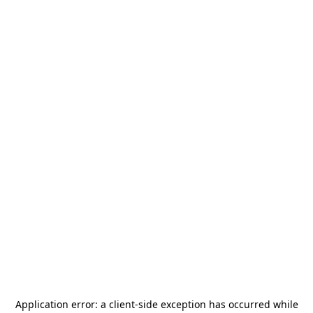
Application error: a
client
-side exception has occurred while