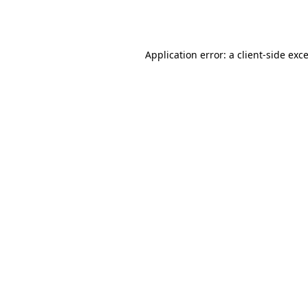
Application error: a
client
-side exc