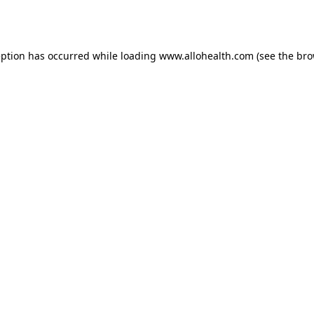
eption has occurred while loading
www.allohealth.com
(see the
bro