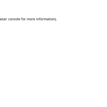
wser console
for more information).