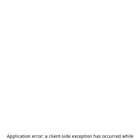
Application error: a
client
-side exception has occurred while