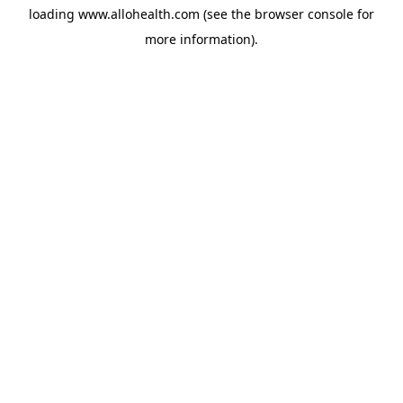
loading
www.allohealth.com
(see the
browser console
for
more information).