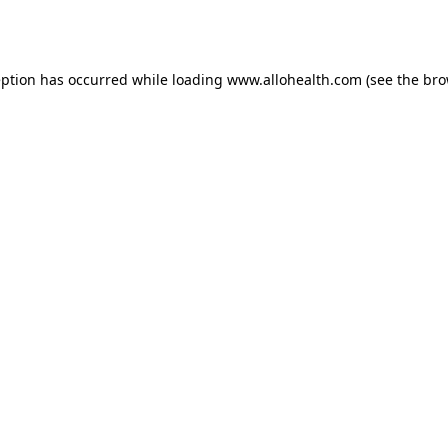
eption has occurred while loading
www.allohealth.com
(see the
bro