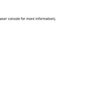
wser console
for more information).