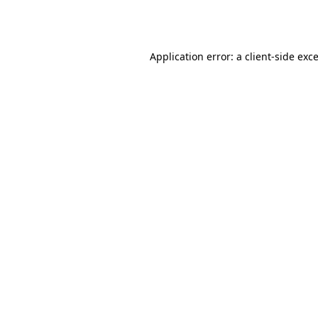
Application error: a
client
-side exc