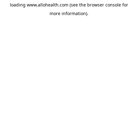
loading
www.allohealth.com
(see the
browser console
for
more information).