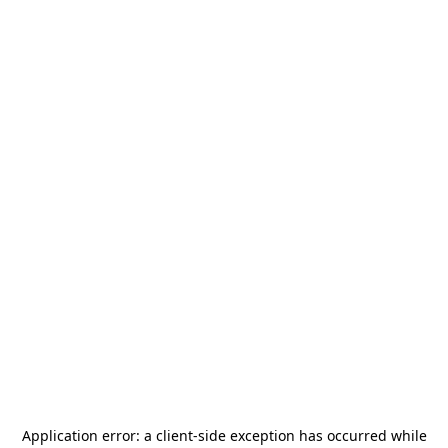
Application error: a
client
-side exception has occurred while