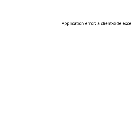
Application error: a
client
-side exc