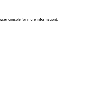
wser console
for more information).