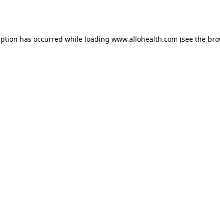
eption has occurred while loading
www.allohealth.com
(see the
bro