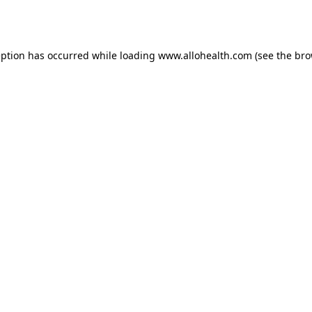
eption has occurred while loading
www.allohealth.com
(see the
bro