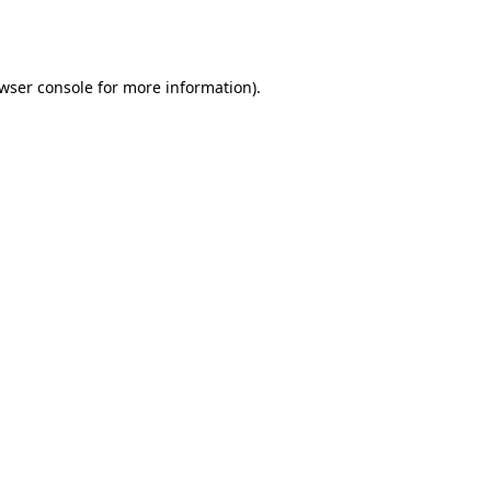
wser console
for more information).