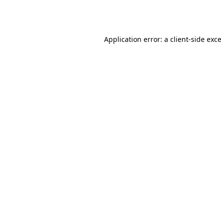
Application error: a
client
-side exc