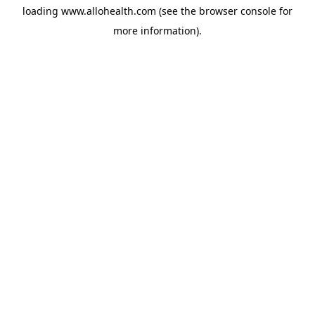
loading
www.allohealth.com
(see the
browser console
for
more information).