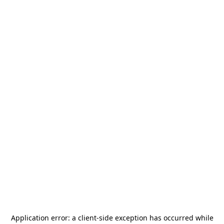
Application error: a
client
-side exception has occurred while