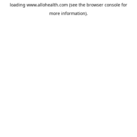
loading
www.allohealth.com
(see the
browser console
for
more information).