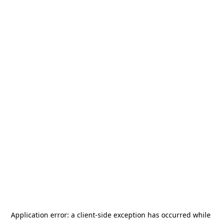
Application error: a
client
-side exception has occurred while