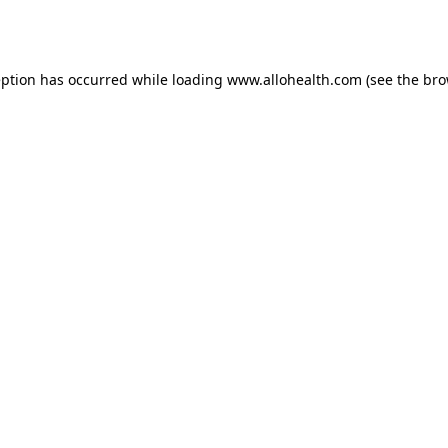
eption has occurred while loading
www.allohealth.com
(see the
bro