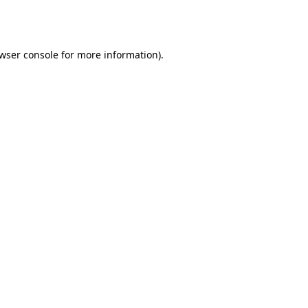
wser console
for more information).