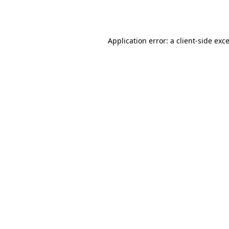
Application error: a
client
-side exc