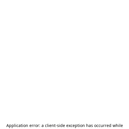
Application error: a
client
-side exception has occurred while