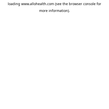
loading
www.allohealth.com
(see the
browser console
for
more information).