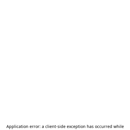
Application error: a
client
-side exception has occurred while