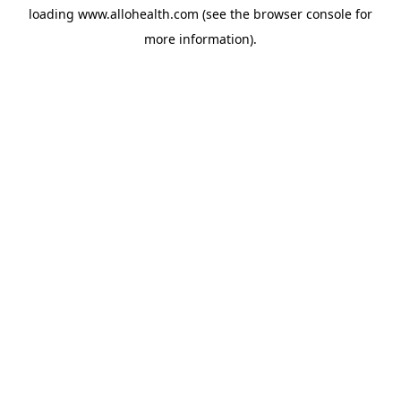
loading
www.allohealth.com
(see the
browser console
for
more information).