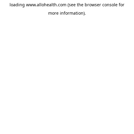
loading
www.allohealth.com
(see the
browser console
for
more information).