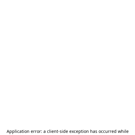
Application error: a
client
-side exception has occurred while