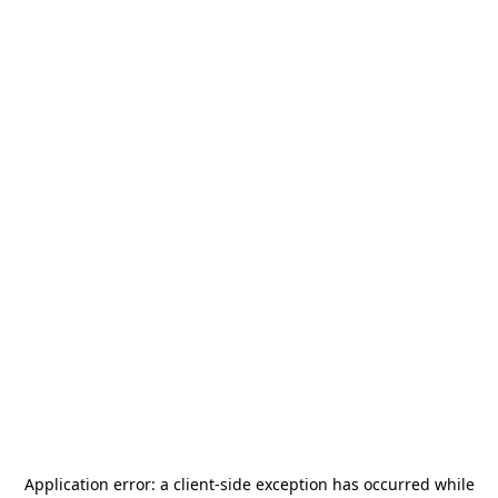
Application error: a
client
-side exception has occurred while