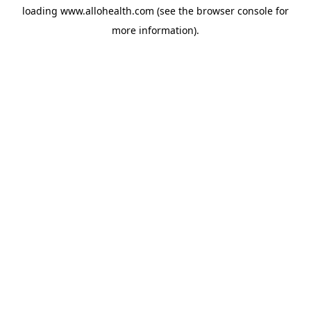
loading
www.allohealth.com
(see the
browser console
for
more information).