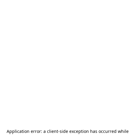
Application error: a
client
-side exception has occurred while