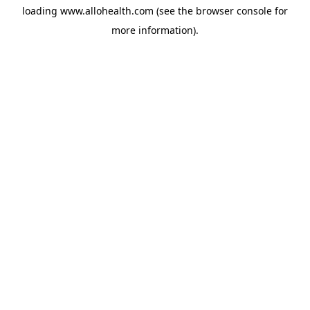
loading
www.allohealth.com
(see the
browser console
for
more information).