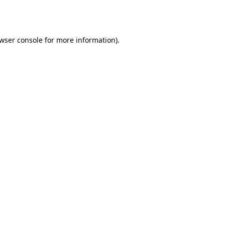
wser console
for more information).