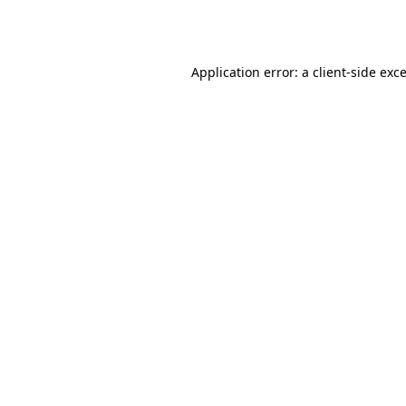
Application error: a
client
-side exc