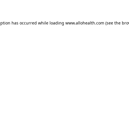
eption has occurred while loading
www.allohealth.com
(see the
bro