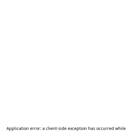
Application error: a
client
-side exception has occurred while