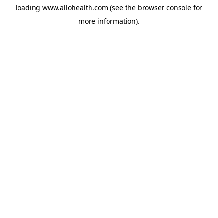
loading
www.allohealth.com
(see the
browser console
for
more information).