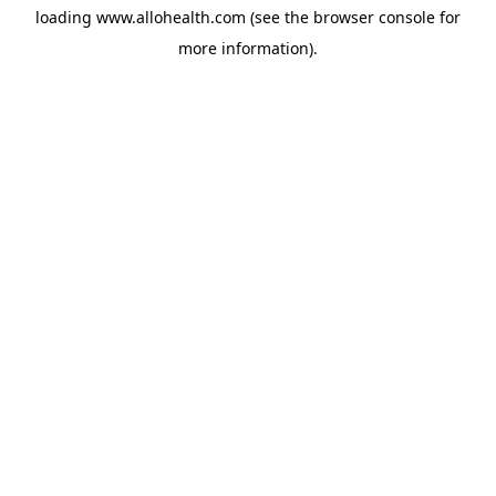
loading
www.allohealth.com
(see the
browser console
for
more information).