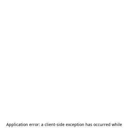
Application error: a
client
-side exception has occurred while