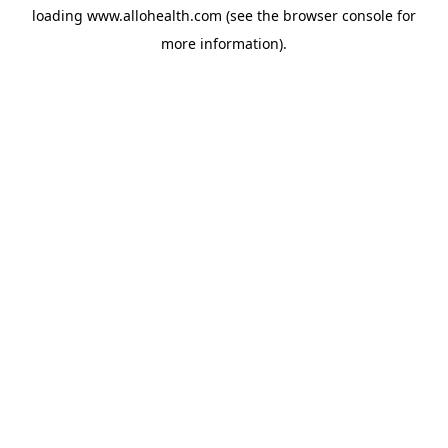
loading
www.allohealth.com
(see the
browser console
for
more information).