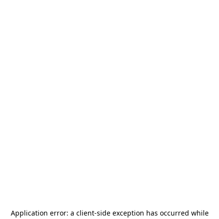
Application error: a
client
-side exception has occurred while